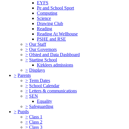
EYFS
Pe and School Sport
Computing
Science
Drawing Club
Reading
Reading At Wellhouse
PSHE and RSE
>
Our Staff
>
Our Governors
>
Ofsted and Data Dashboard
>
Starting School
Kirklees admissions
>
Displays
>
Parents
>
Term Dates
>
School Calendar
>
Letters & communications
>
SEN
Equality
>
Safeguarding
>
Pupils
>
Class 1
>
Class 2
>
Class 3