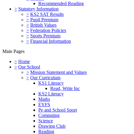
Recommended Reading
>
Statutory Information
>
KS2 SAT Results
>
Pupil Premium
>
British Values
>
Federation Policies
>
Sports Premium
>
Financial Information
Main Pages
>
Home
>
Our School
>
Mission Statement and Values
>
Our Curriculum
KS1 Literacy
Read, Write Inc
KS2 Literacy
Maths
EYFS
Pe and School Sport
Computing
Science
Drawing Club
Reading