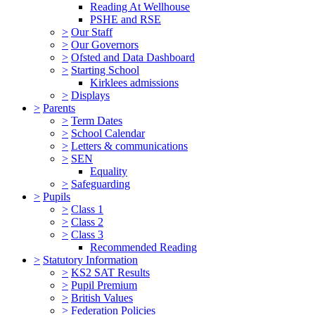
Reading At Wellhouse
PSHE and RSE
>
Our Staff
>
Our Governors
>
Ofsted and Data Dashboard
>
Starting School
Kirklees admissions
>
Displays
>
Parents
>
Term Dates
>
School Calendar
>
Letters & communications
>
SEN
Equality
>
Safeguarding
>
Pupils
>
Class 1
>
Class 2
>
Class 3
Recommended Reading
>
Statutory Information
>
KS2 SAT Results
>
Pupil Premium
>
British Values
>
Federation Policies