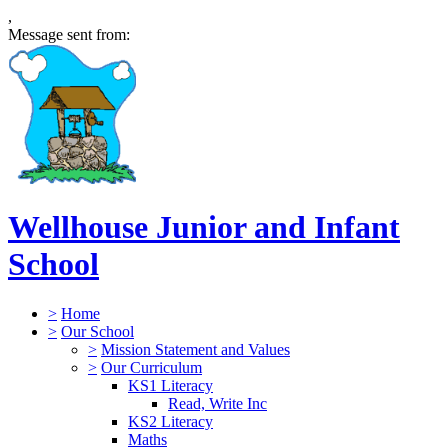
,
Message sent from:
Wellhouse Junior and Infant
School
>
Home
>
Our School
>
Mission Statement and Values
>
Our Curriculum
KS1 Literacy
Read, Write Inc
KS2 Literacy
Maths