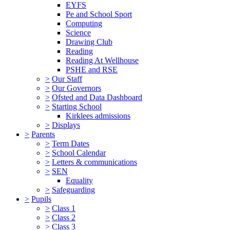
EYFS
Pe and School Sport
Computing
Science
Drawing Club
Reading
Reading At Wellhouse
PSHE and RSE
>
Our Staff
>
Our Governors
>
Ofsted and Data Dashboard
>
Starting School
Kirklees admissions
>
Displays
>
Parents
>
Term Dates
>
School Calendar
>
Letters & communications
>
SEN
Equality
>
Safeguarding
>
Pupils
>
Class 1
>
Class 2
>
Class 3