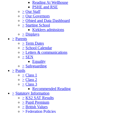
Reading At Wellhouse
PSHE and RSE
>
Our Staff
>
Our Governors
>
Ofsted and Data Dashboard
>
Starting School
Kirklees admissions
>
Displays
>
Parents
>
Term Dates
>
School Calendar
>
Letters & communications
>
SEN
Equality
>
Safeguarding
>
Pupils
>
Class 1
>
Class 2
>
Class 3
Recommended Reading
>
Statutory Information
>
KS2 SAT Results
>
Pupil Premium
>
British Values
>
Federation Policies