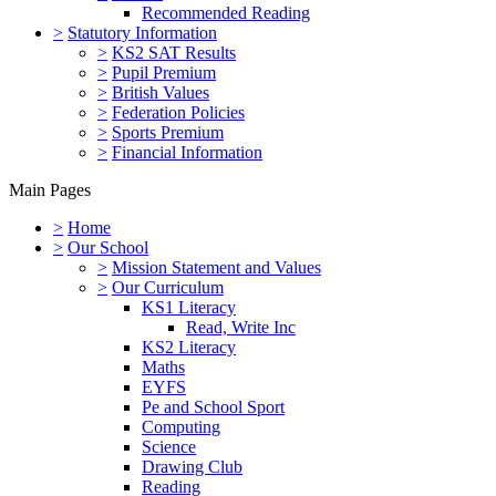
Recommended Reading
>
Statutory Information
>
KS2 SAT Results
>
Pupil Premium
>
British Values
>
Federation Policies
>
Sports Premium
>
Financial Information
Main Pages
>
Home
>
Our School
>
Mission Statement and Values
>
Our Curriculum
KS1 Literacy
Read, Write Inc
KS2 Literacy
Maths
EYFS
Pe and School Sport
Computing
Science
Drawing Club
Reading