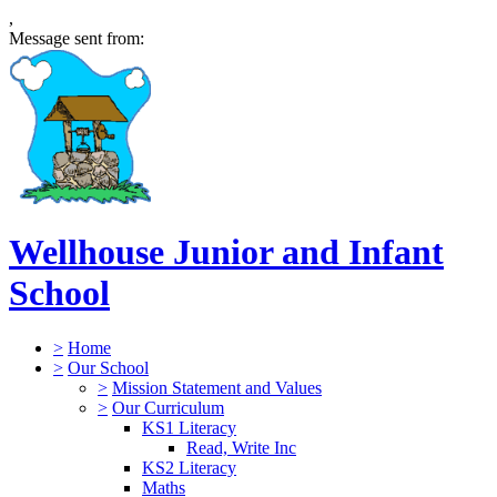
,
Message sent from:
Wellhouse Junior and Infant
School
>
Home
>
Our School
>
Mission Statement and Values
>
Our Curriculum
KS1 Literacy
Read, Write Inc
KS2 Literacy
Maths