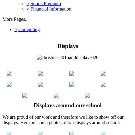
>
Sports Premium
>
Financial Information
More Pages...
>
Computing
Displays
Displays around our school
We are proud of our work and therefore we like to show off our
displays. Here are some photos of our displays around school.