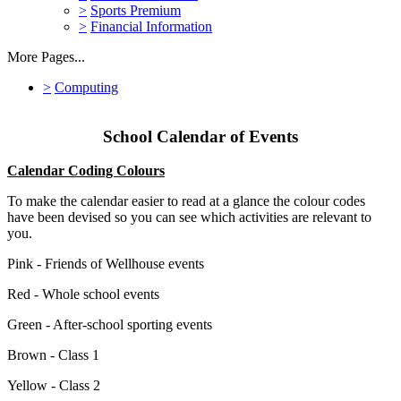
>
Sports Premium
>
Financial Information
More Pages...
>
Computing
School Calendar of Events
Calendar Coding Colours
To make the calendar easier to read at a glance the colour codes
have been devised so you can see which activities are relevant to
you.
Pink - Friends of Wellhouse events
Red - Whole school events
Green - After-school sporting events
Brown - Class 1
Yellow - Class 2