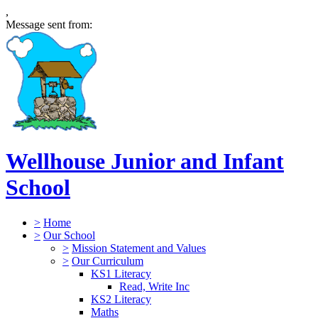
,
Message sent from:
Wellhouse Junior and Infant
School
>
Home
>
Our School
>
Mission Statement and Values
>
Our Curriculum
KS1 Literacy
Read, Write Inc
KS2 Literacy
Maths