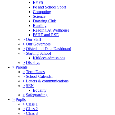
EYFS
Pe and School Sport
Computing
Science
Drawing Club
Reading
Reading At Wellhouse
PSHE and RSE
>
Our Staff
>
Our Governors
>
Ofsted and Data Dashboard
>
Starting School
Kirklees admissions
>
Displays
>
Parents
>
Term Dates
>
School Calendar
>
Letters & communications
>
SEN
Equality
>
Safeguarding
>
Pupils
>
Class 1
>
Class 2
>
Class 3