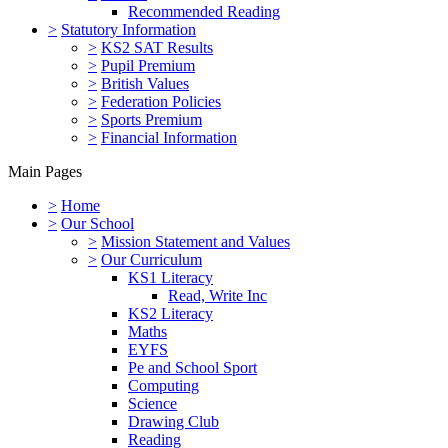
Recommended Reading
>
Statutory Information
>
KS2 SAT Results
>
Pupil Premium
>
British Values
>
Federation Policies
>
Sports Premium
>
Financial Information
Main Pages
>
Home
>
Our School
>
Mission Statement and Values
>
Our Curriculum
KS1 Literacy
Read, Write Inc
KS2 Literacy
Maths
EYFS
Pe and School Sport
Computing
Science
Drawing Club
Reading