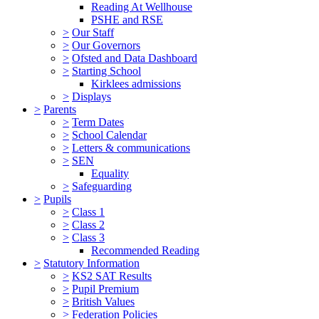
Reading At Wellhouse
PSHE and RSE
>
Our Staff
>
Our Governors
>
Ofsted and Data Dashboard
>
Starting School
Kirklees admissions
>
Displays
>
Parents
>
Term Dates
>
School Calendar
>
Letters & communications
>
SEN
Equality
>
Safeguarding
>
Pupils
>
Class 1
>
Class 2
>
Class 3
Recommended Reading
>
Statutory Information
>
KS2 SAT Results
>
Pupil Premium
>
British Values
>
Federation Policies