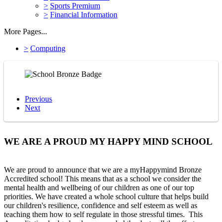
>
Sports Premium
>
Financial Information
More Pages...
>
Computing
Previous
Next
WE ARE A PROUD MY HAPPY MIND SCHOOL
We are proud to announce that we are a myHappymind Bronze
Accredited school! This means that as a school we consider the
mental health and wellbeing of our children as one of our top
priorities. We have created a whole school culture that helps build
our children's resilience, confidence and self esteem as well as
teaching them how to self regulate in those stressful times. This