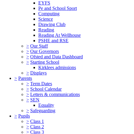
EYFS
Pe and School Sport
Computing
Science
Drawing Club
Reading
Reading At Wellhouse
PSHE and RSE
>
Our Staff
>
Our Governors
>
Ofsted and Data Dashboard
>
Starting School
Kirklees admissions
>
Displays
>
Parents
>
Term Dates
>
School Calendar
>
Letters & communications
>
SEN
Equality
>
Safeguarding
>
Pupils
>
Class 1
>
Class 2
>
Class 3