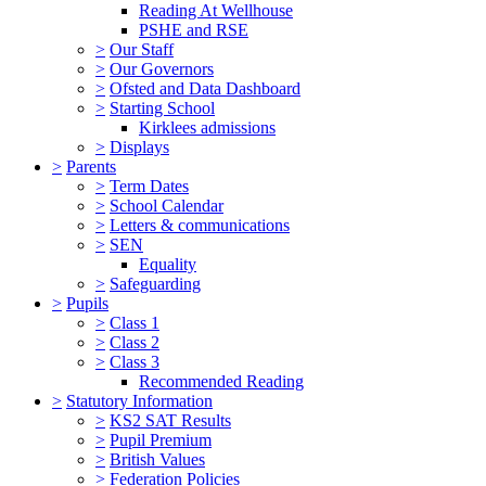
Reading At Wellhouse
PSHE and RSE
>
Our Staff
>
Our Governors
>
Ofsted and Data Dashboard
>
Starting School
Kirklees admissions
>
Displays
>
Parents
>
Term Dates
>
School Calendar
>
Letters & communications
>
SEN
Equality
>
Safeguarding
>
Pupils
>
Class 1
>
Class 2
>
Class 3
Recommended Reading
>
Statutory Information
>
KS2 SAT Results
>
Pupil Premium
>
British Values
>
Federation Policies