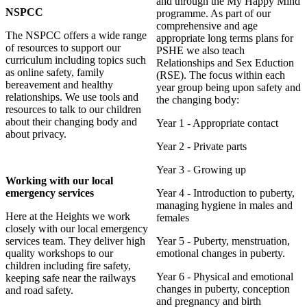
and through the My Happy Mind
NSPCC
programme. As part of our
comprehensive and age
The NSPCC offers a wide range
appropriate long terms plans for
of resources to support our
PSHE we also teach
curriculum including topics such
Relationships and Sex Eduction
as online safety, family
(RSE). The focus within each
bereavement and healthy
year group being upon safety and
relationships. We use tools and
the changing body:
resources to talk to our children
about their changing body and
Year 1 - Appropriate contact
about privacy.
Year 2 - Private parts
Year 3 - Growing up
Working with our local
emergency services
Year 4 - Introduction to puberty,
managing hygiene in males and
Here at the Heights we work
females
closely with our local emergency
services team. They deliver high
Year 5 - Puberty, menstruation,
quality workshops to our
emotional changes in puberty.
children including fire safety,
Year 6 - Physical and emotional
keeping safe near the railways
changes in puberty, conception
and road safety.
and pregnancy and birth