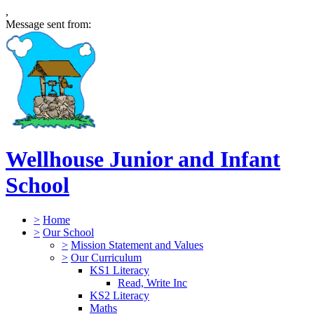
,
Message sent from:
Wellhouse Junior and Infant
School
>
Home
>
Our School
>
Mission Statement and Values
>
Our Curriculum
KS1 Literacy
Read, Write Inc
KS2 Literacy
Maths