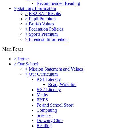
Recommended Reading
>
Statutory Information
>
KS2 SAT Results
>
Pupil Premium
>
British Values
>
Federation Policies
>
Sports Premium
>
Financial Information
Main Pages
>
Home
>
Our School
>
Mission Statement and Values
>
Our Curriculum
KS1 Literacy
Read, Write Inc
KS2 Literacy
Maths
EYFS
Pe and School Sport
Computing
Science
Drawing Club
Reading