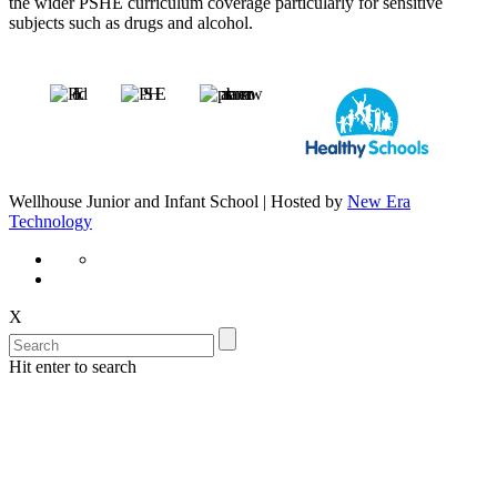
the wider PSHE curriculum coverage particularly for sensitive
subjects such as drugs and alcohol.
Wellhouse Junior and Infant School | Hosted by
New Era
Technology
X
Hit enter to search