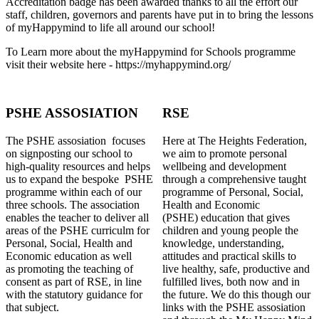
Accreditation badge has been awarded thanks to all the effort our
staff, children, governors and parents have put in to bring the lessons
of myHappymind to life all around our school!
To Learn more about the myHappymind for Schools programme
visit their website here - https://myhappymind.org/
PSHE ASSOSIATION
RSE
The PSHE assosiation focuses
Here at The Heights Federation,
on signposting our school to
we aim to promote personal
high-quality resources and helps
wellbeing and development
us to expand the bespoke PSHE
through a comprehensive taught
programme within each of our
programme of Personal, Social,
three schools. The association
Health and Economic
enables the teacher to deliver all
(PSHE) education that gives
areas of the PSHE curriculm for
children and young people the
Personal, Social, Health and
knowledge, understanding,
Economic education as well
attitudes and practical skills to
as promoting the teaching of
live healthy, safe, productive and
consent as part of RSE, in line
fulfilled lives, both now and in
with the statutory guidance for
the future. We do this though our
that subject.
links with the PSHE assosiation