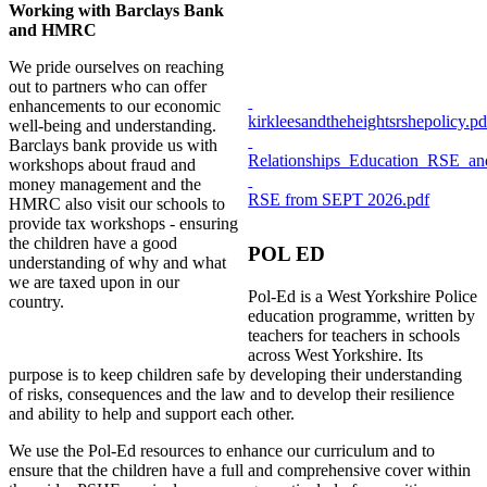
Working with Barclays Bank
and HMRC
We pride ourselves on reaching
out to partners who can offer
enhancements to our economic
kirkleesandtheheightsrshepolicy.pd
well-being and understanding.
Barclays bank provide us with
Relationships_Education_RSE_an
workshops about fraud and
money management and the
RSE from SEPT 2026.pdf
HMRC also visit our schools to
provide tax workshops - ensuring
the children have a good
POL ED
understanding of why and what
we are taxed upon in our
Pol-Ed is a West Yorkshire Police
country.
education programme, written by
teachers for teachers in schools
across West Yorkshire. Its
purpose is to keep children safe by developing their understanding
of risks, consequences and the law and to develop their resilience
and ability to help and support each other.
We use the Pol-Ed resources to enhance our curriculum and to
ensure that the children have a full and comprehensive cover within