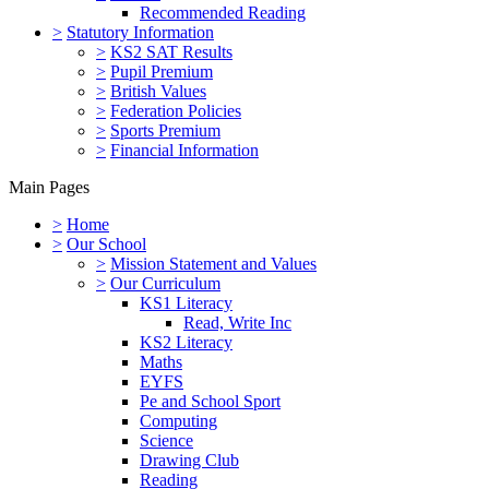
Recommended Reading
>
Statutory Information
>
KS2 SAT Results
>
Pupil Premium
>
British Values
>
Federation Policies
>
Sports Premium
>
Financial Information
Main Pages
>
Home
>
Our School
>
Mission Statement and Values
>
Our Curriculum
KS1 Literacy
Read, Write Inc
KS2 Literacy
Maths
EYFS
Pe and School Sport
Computing
Science
Drawing Club
Reading