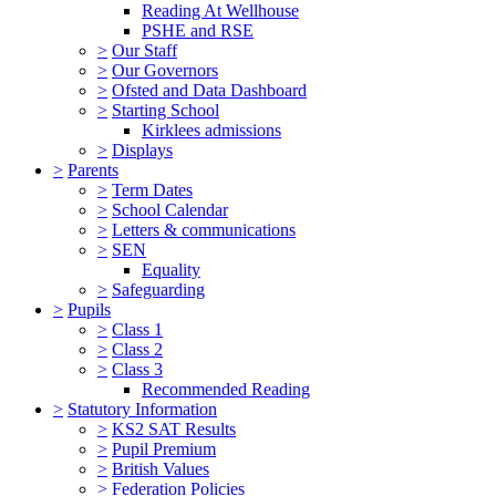
Reading At Wellhouse
PSHE and RSE
>
Our Staff
>
Our Governors
>
Ofsted and Data Dashboard
>
Starting School
Kirklees admissions
>
Displays
>
Parents
>
Term Dates
>
School Calendar
>
Letters & communications
>
SEN
Equality
>
Safeguarding
>
Pupils
>
Class 1
>
Class 2
>
Class 3
Recommended Reading
>
Statutory Information
>
KS2 SAT Results
>
Pupil Premium
>
British Values
>
Federation Policies