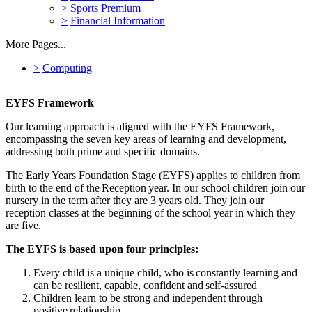
>
Sports Premium
>
Financial Information
More Pages...
>
Computing
EYFS Framework
Our learning approach is aligned with the EYFS Framework,
encompassing the seven key areas of learning and development,
addressing both prime and specific domains.
The Early Years Foundation Stage (EYFS) applies to children from
birth to the end of the Reception year. In our school children join our
nursery in the term after they are 3 years old. They join our
reception classes at the beginning of the school year in which they
are five.
The EYFS is based upon four principles:
Every child is a unique child, who is constantly learning and
can be resilient, capable, confident and self-assured
Children learn to be strong and independent through
positive relationship