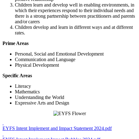
Children learn and develop well in enabling environments, in
which their experiences respond to their individual needs and
there is a strong partnership between practitioners and parents
and/or carers
Children develop and learn in different ways and at different
rates.
Prime Areas
Personal, Social and Emotional Development
Communication and Language
Physical Development
Specific Areas
Literacy
Mathematics
Understanding the World
Expressive Arts and Design
EYFS Intent Implement and Impact Statement 2024.pdf