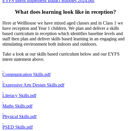
EYFS Intent Implement Impact Bubbles 2024.pdf
What does learning look like in reception?
Here at Wellhouse we have mixed aged classes and in Class 1 we
have reception and Year 1 children. We plan and deliver a skills
based curriculum in reception which identifies baseline levels and
staff then plan and deliver skills based learning in an engaging and
stimulating environment both indoors and outdoors.
Take a look at our skills based curriculum below and our EYFS
intent statement above.
Communication Skills.pdf
Expressive Arts Design Skills.pdf
Literacy Skills.pdf
Maths Skills.pdf
Physical Skills.pdf
PSED Skills.pdf