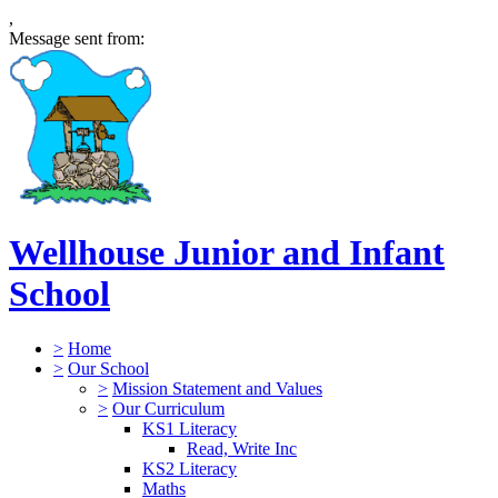
,
Message sent from:
Wellhouse Junior and Infant
School
>
Home
>
Our School
>
Mission Statement and Values
>
Our Curriculum
KS1 Literacy
Read, Write Inc
KS2 Literacy
Maths