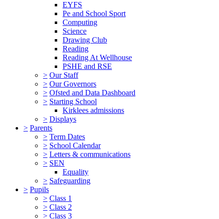
EYFS
Pe and School Sport
Computing
Science
Drawing Club
Reading
Reading At Wellhouse
PSHE and RSE
>
Our Staff
>
Our Governors
>
Ofsted and Data Dashboard
>
Starting School
Kirklees admissions
>
Displays
>
Parents
>
Term Dates
>
School Calendar
>
Letters & communications
>
SEN
Equality
>
Safeguarding
>
Pupils
>
Class 1
>
Class 2
>
Class 3