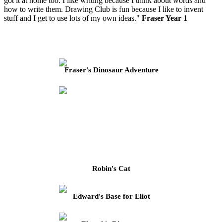
got it at home too. I like writing because I think about words and
how to write them. Drawing Club is fun because I like to invent
stuff and I get to use lots of my own ideas."
Fraser Year 1
Fraser's Dinosaur Adventure
Robin's Cat
Edward's Base for Eliot