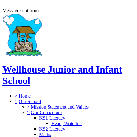
,
Message sent from:
Wellhouse Junior and Infant
School
>
Home
>
Our School
>
Mission Statement and Values
>
Our Curriculum
KS1 Literacy
Read, Write Inc
KS2 Literacy
Maths