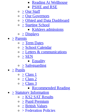
Reading At Wellhouse
PSHE and RSE
>
Our Staff
>
Our Governors
>
Ofsted and Data Dashboard
>
Starting School
Kirklees admissions
>
Displays
>
Parents
>
Term Dates
>
School Calendar
>
Letters & communications
>
SEN
Equality
>
Safeguarding
>
Pupils
>
Class 1
>
Class 2
>
Class 3
Recommended Reading
>
Statutory Information
>
KS2 SAT Results
>
Pupil Premium
>
British Values
>
Federation Policies