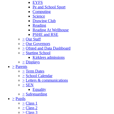
EYFS
Pe and School Sport
Computing
Science
Drawing Club
Reading
Reading At Wellhouse
PSHE and RSE
>
Our Staff
>
Our Governors
>
Ofsted and Data Dashboard
>
Starting School
Kirklees admissions
>
Displays
>
Parents
>
Term Dates
>
School Calendar
>
Letters & communications
>
SEN
Equality
>
Safeguarding
>
Pupils
>
Class 1
>
Class 2
>
Class 3