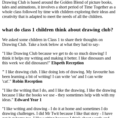
Drawing Club is based around the Golden Blend of picture books,
tales and animations, it involves a short period of Time Together as a
whole class followed by time with children exploring their ideas and
creativity that is adapted to meet the needs of all the children.
what do class 1 children think about drawing club?
We asked some children in Class 1 to share their thoughts on
Drawing Club. Take a look below at what they had to say-
"I like Drawing Club because we get to do so much drawing! I
think it helps my writing and making it better. I like dinosaurs and
this week we did dinosaurs!"
Elspeth Reception
"
I like drawing club. I like doing lots of drawing. My favourite has
been learning a bit of writing! I can write 'on' and I can write
'cat'."
Robin Reception
"I like the writing that I do, and I like the drawing. I like the drawing
because I like the books we use - they sometimes help with with my
ideas."
Edward Year 1
"I like writing and drawing - I do it at home and sometimes I do
drawing challenges. I did Mr Twit because I like that story - I have