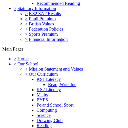
Recommended Reading
>
Statutory Information
>
KS2 SAT Results
>
Pupil Premium
>
British Values
>
Federation Policies
>
Sports Premium
>
Financial Information
Main Pages
>
Home
>
Our School
>
Mission Statement and Values
>
Our Curriculum
KS1 Literacy
Read, Write Inc
KS2 Literacy
Maths
EYFS
Pe and School Sport
Computing
Science
Drawing Club
Reading