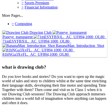
>
Sports Premium
>
Financial Information
More Pages...
>
Computing
Drawing Club
Popeye_transparent
71mESYFBXjL._AC_UF894,1000_QL80_
BananaMan_Introduction_Shot
81bNGa3XvFL._AC_UF894,1000_QL80_
what is drawing club?
Do you love books and stories? Do you want to open up the magic
world of tales and story to children whilst at the same time enriching
their language skills, developing their fine motor and spending Time
Together with them? Then come and visit us in Class 1 when it is
our Drawing Club sessions! The Drawing Club approach immerses
children into a world full of imagination where anything can happen
and often it does.